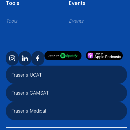
Tools
Events
Tools
Events
Fraser's UCAT
Fraser's GAMSAT
Fraser's Medical