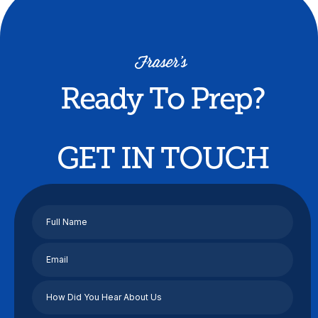
Ready To Prep?
GET IN TOUCH