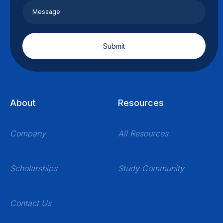
About
Resources
Company
All Resources
Scholarships
Study Community
Contact Us