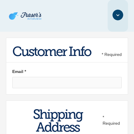
Customer Info
* Required
Email *
Shipping
*
Address
Required