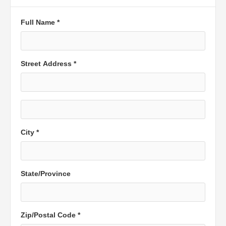
Full Name *
Street Address *
City *
State/Province
Zip/Postal Code *