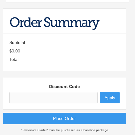
Order Summary
Subtotal
$0.00
Total
Discount Code
Apply
Place Order
"Immersive Starter" must be purchased as a baseline package.