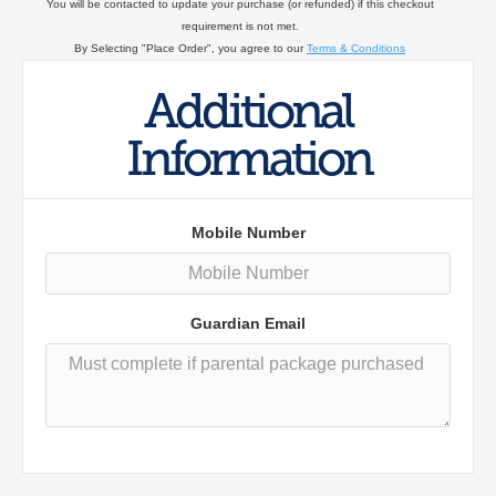
You will be contacted to update your purchase (or refunded) if this checkout
requirement is not met.
By Selecting "Place Order", you agree to our
Terms & Conditions
Additional
Information
Mobile Number
Guardian Email