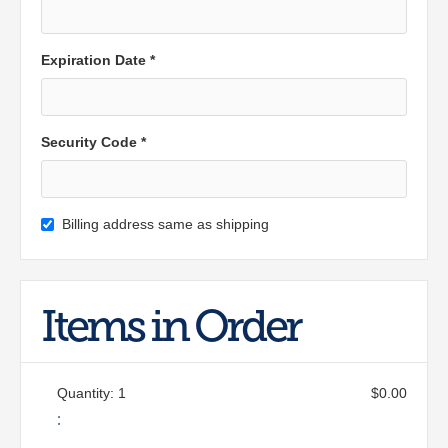
Expiration Date *
Security Code *
Billing address same as shipping
Items in Order
Quantity: 
1
$0.00
: