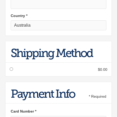
Country *
Shipping Method
$0.00
Payment Info
* Required
Card Number *