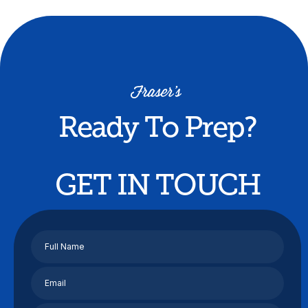
Ready To Prep?
GET IN TOUCH