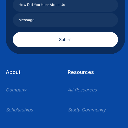
About
Resources
Company
All Resources
Scholarships
Study Community