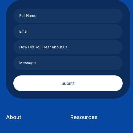
About
Resources