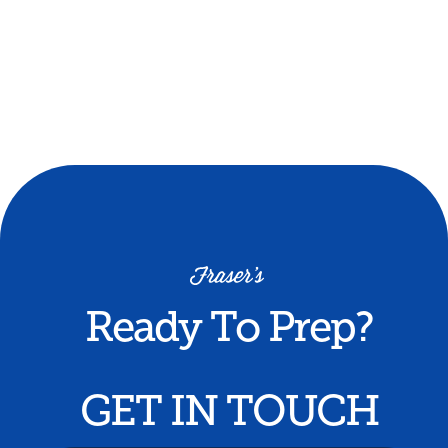
by local doctors and medical students.
Mock interviews and private tutorials
(purchased separately) can be completed
during the experience.
Minimum of 5 participants required - $999
cost can be split between participants.
Ready To Prep?
GET IN TOUCH