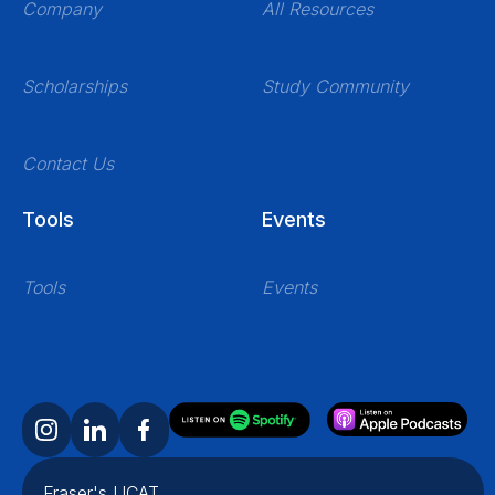
Company
All Resources
Scholarships
Study Community
Contact Us
Tools
Events
Tools
Events
Fraser's UCAT