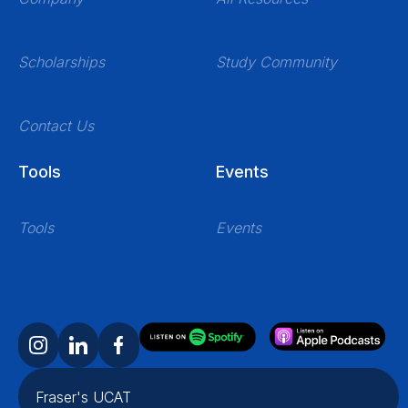
Scholarships
Study Community
Contact Us
Tools
Events
Tools
Events
Fraser's UCAT