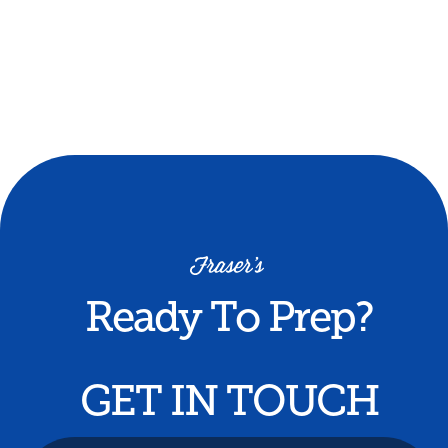
journey.
Money Back Guarantee offers students a
refund of unused course components if
they do not receive an interview offer.
Ready To Prep?
GET IN TOUCH