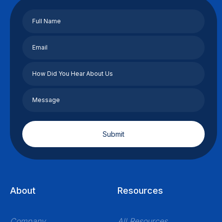
About
Resources
Company
All Resources