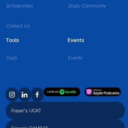
Scholarships
Study Community
Contact Us
Tools
Events
Tools
Events
Fraser's UCAT