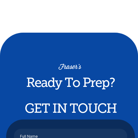
Buy now
Ready To Prep?
GET IN TOUCH