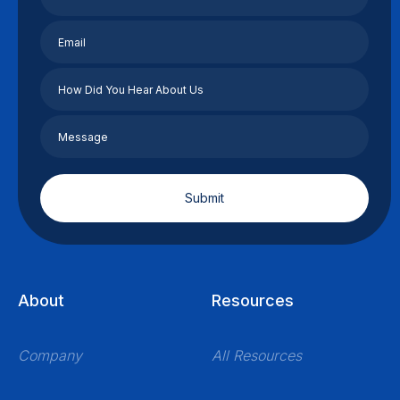
About
Resources
Company
All Resources